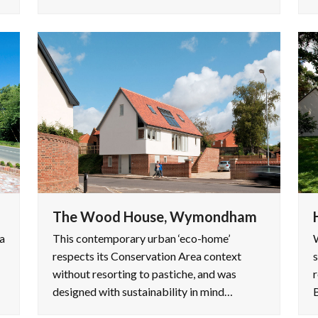
The Wood House, Wymondham
a
This contemporary urban ‘eco-home’
W
respects its Conservation Area context
s
without resorting to pastiche, and was
r
designed with sustainability in mind…