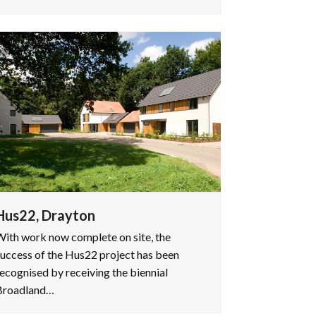
Hus22, Drayton
ith work now complete on site, the
uccess of the Hus22 project has been
ecognised by receiving the biennial
Broadland…