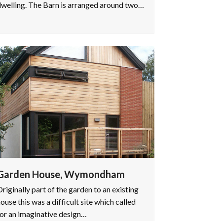
welling. The Barn is arranged around two…
Garden House, Wymondham
riginally part of the garden to an existing
ouse this was a difficult site which called
or an imaginative design…