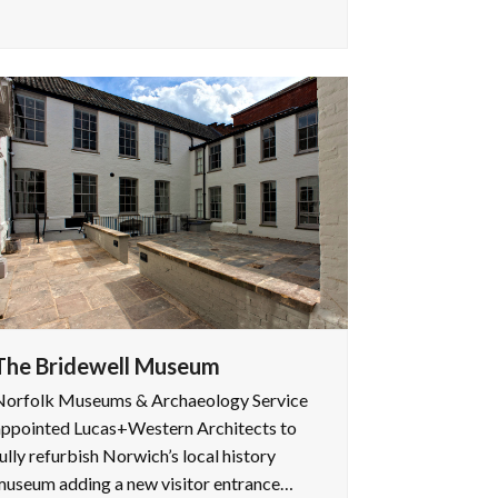
The Bridewell Museum
Norfolk Museums & Archaeology Service
appointed Lucas+Western Architects to
ully refurbish Norwich’s local history
museum adding a new visitor entrance…