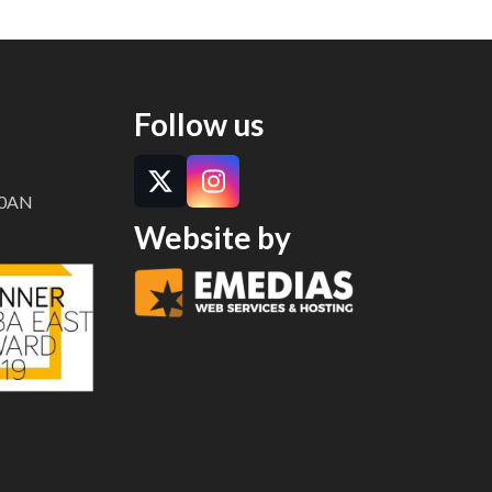
Follow us
Twitter
Instagram
8 0AN
Website by