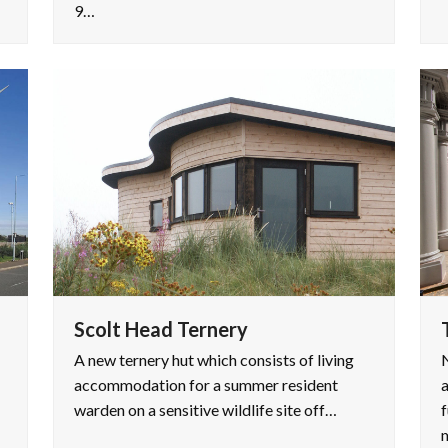
9…
Scolt Head Ternery
A new ternery hut which consists of living
accommodation for a summer resident
warden on a sensitive wildlife site off…
f