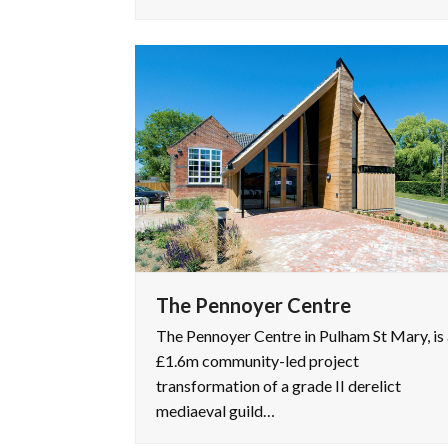
The Pennoyer Centre
The Pennoyer Centre in Pulham St Mary, is 
£1.6m community-led project
transformation of a grade II derelict
mediaeval guild…