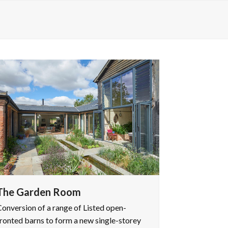
The Garden Room
onversion of a range of Listed open-
ronted barns to form a new single-storey