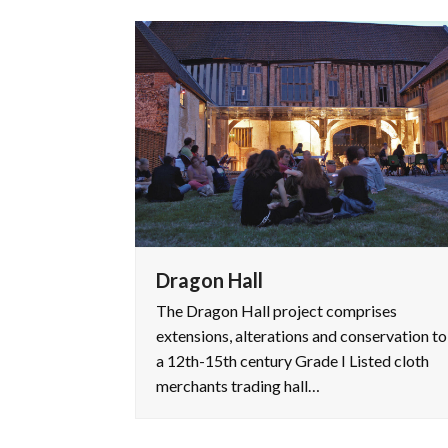
Dragon Hall
The Dragon Hall project comprises
extensions, alterations and conservation to
a 12th-15th century Grade I Listed cloth
merchants trading hall…