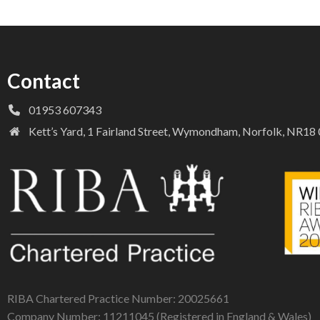
Contact
01953 607343
Kett’s Yard, 1 Fairland Street, Wymondham, Norfolk, NR1
RIBA Chartered Practice Number: 20025661
Company Number: 11211045 (Registered in England & Wales)