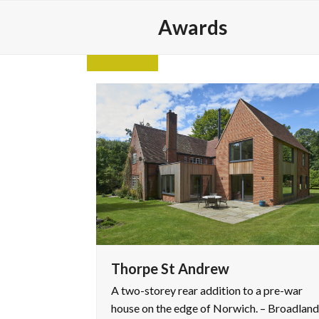
Skip
Awards
to
content
Thorpe St Andrew
A two-storey rear addition to a pre-war
house on the edge of Norwich. – Broadland