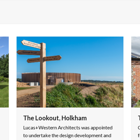
The Lookout, Holkham
Lucas+Western Architects was appointed
C
to undertake the design development and
f