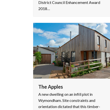
District Council Enhancement Award
2018…
The Apples
A new dwelling on an infill plot in
Wymondham. Site constraints and
orientation dictated that this timber-