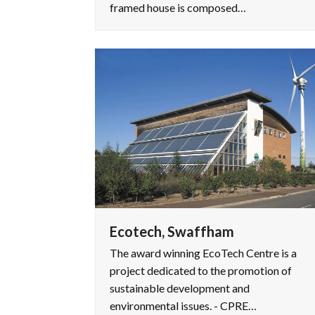
framed house is composed…
Ecotech, Swaffham
The award winning EcoTech Centre is a
project dedicated to the promotion of
sustainable development and
environmental issues. - CPRE…