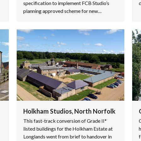
specification to implement FCB Studio’s
d
planning approved scheme for new…
Holkham Studios, North Norfolk
This fast-track conversion of Grade II*
O
listed buildings for the Holkham Estate at
h
Longlands went from brief to handover in
f