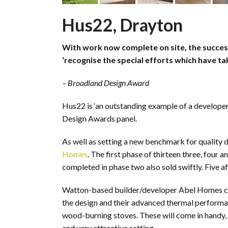
Hus22, Drayton
With work now complete on site, the succes
‘recognise the special efforts which have tak
– Broadland Design Award
Hus22 is ‘an outstanding example of a developer
Design Awards panel.
As well as setting a new benchmark for quality d
Homes
. The first phase of thirteen three, four
completed in phase two also sold swiftly. Five af
Watton-based builder/developer Abel Homes chose
the design and their advanced thermal performa
wood-burning stoves. These will come in handy, a
and very attractive setting.