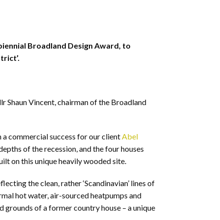
 biennial Broadland Design Award, to
rict’.
llr Shaun Vincent, chairman of the Broadland
en a commercial success for our client
Abel
 depths of the recession, and the four houses
ilt on this unique heavily wooded site.
ting the clean, rather ‘Scandinavian’ lines of
ermal hot water, air-sourced heatpumps and
ed grounds of a former country house – a unique