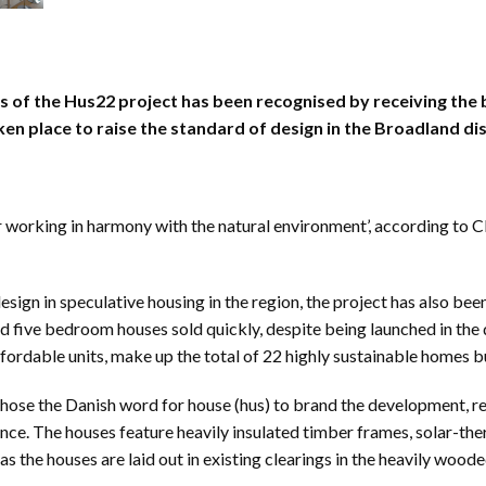
s of the Hus22 project has been recognised by receiving the
en place to raise the standard of design in the Broadland dist
 working in harmony with the natural environment’, according to C
esign in speculative housing in the region, the project has also be
 and five bedroom houses sold quickly, despite being launched in the
fordable units, make up the total of 22 highly sustainable homes bu
 the Danish word for house (hus) to brand the development, reflec
nce. The houses feature heavily insulated timber frames, solar-th
s the houses are laid out in existing clearings in the heavily wood