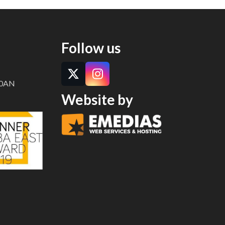
Follow us
Twitter
Instagram
8 0AN
Website by