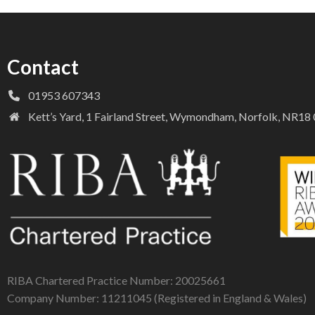
Contact
01953 607343
Kett’s Yard, 1 Fairland Street, Wymondham, Norfolk, NR1
RIBA Chartered Practice Number: 20025661
Company Number: 11211045 (Registered in England & Wales)