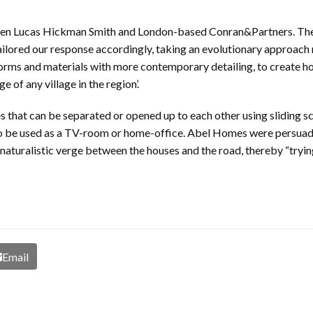
een Lucas Hickman Smith and London-based Conran&Partners. The 
lored our response accordingly, taking an evolutionary approach ra
forms and materials with more contemporary detailing, to create h
 of any village in the region’.
es that can be separated or opened up to each other using sliding 
o be used as a TV-room or home-office. Abel Homes were persuade
 naturalistic verge between the houses and the road, thereby “tryin
Email