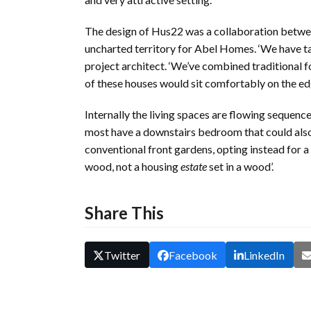
The design of Hus22 was a collaboration betw
uncharted territory for Abel Homes. ‘We have tai
project architect. ‘We’ve combined traditional 
of these houses would sit comfortably on the edge
Internally the living spaces are flowing sequenc
most have a downstairs bedroom that could als
conventional front gardens, opting instead for a
wood, not a housing
estate
set in a wood’.
Share This
Twitter
Facebook
LinkedIn