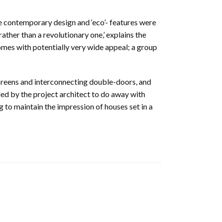
contemporary design and ‘eco’- features were
ther than a revolutionary one,’ explains the
omes with potentially very wide appeal; a group
screens and interconnecting double-doors, and
d by the project architect to do away with
g to maintain the impression of houses set in a