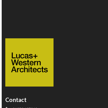
Follow Us
Twitter
Instagram
(deprecated)
Contact