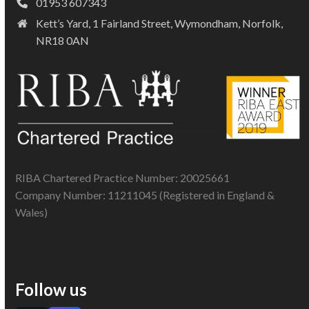
01953 607343
Kett’s Yard, 1 Fairland Street, Wymondham, Norfolk,
NR18 0AN
RIBA Chartered Practice Number: 20025661
Company Number: 11211045 (Registered in England &
Wales)
Follow us