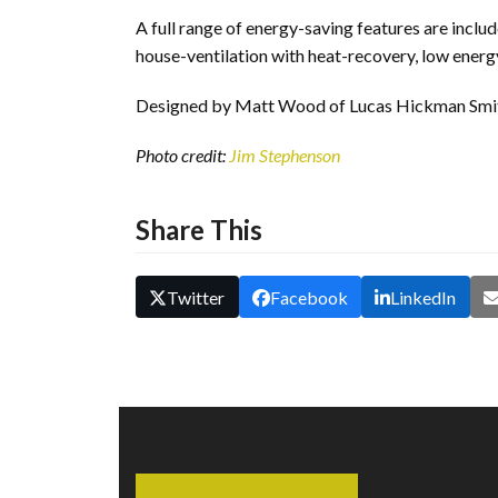
A full range of energy-saving features are inclu
house-ventilation with heat-recovery, low energy
Designed by Matt Wood of Lucas Hickman Smith
Photo credit:
Jim Stephenson
Share This
Twitter
Facebook
LinkedIn