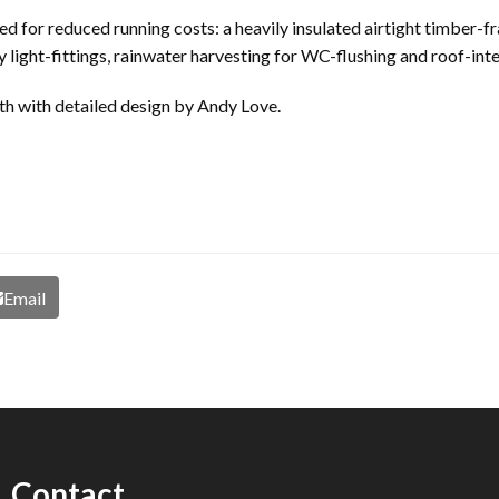
ded for reduced running costs: a heavily insulated airtight timber-
 light-fittings, rainwater harvesting for WC-flushing and roof-int
 with detailed design by Andy Love.
Email
Contact