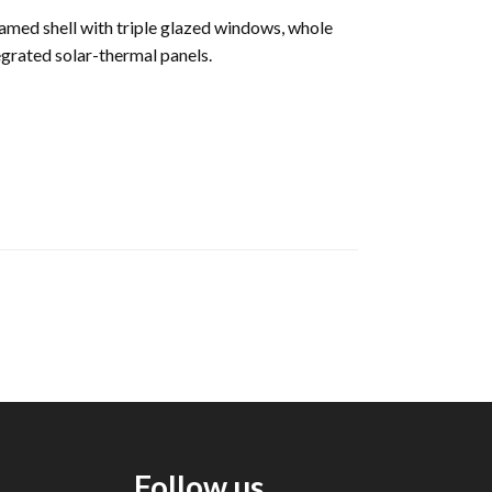
framed shell with triple glazed windows, whole
egrated solar-thermal panels.
Follow us