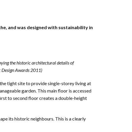
e, and was designed with sustainability in
ing the historic architectural details of
olk Design Awards 2011)
he tight site to provide single-storey living at
manageable garden. This main floor is accessed
first to second floor creates a double-height
pe its historic neighbours. This is a clearly