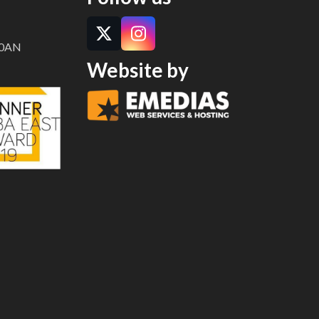
Twitter
Instagram
8 0AN
Website by