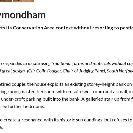
Wymondham
 its Conservation Area context without resorting to pastich
responded to its site using traditional forms and materials without copy
 great design.’ (Cllr Colin Foulger, Chair of Judging Panel, South Norf
etired couple, the house exploits an existing storey-height bank on t
, living room, master-bedroom with en-suite wet-room and a small, 
under-croft parking built into the bank. A galleried stair up from 
three further bedrooms.
create a ‘resonance’ with its historic surroundings, but refuses to a
a.