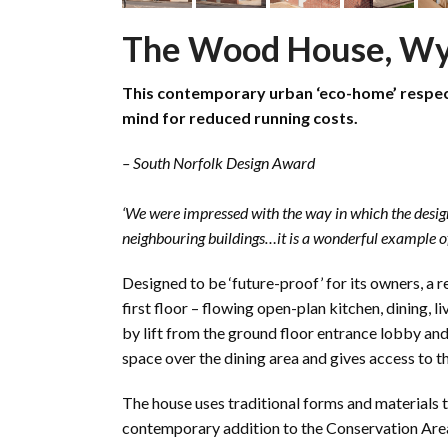
The Wood House, 
This contemporary urban ‘eco-home’ respects
mind for reduced running costs.
– South Norfolk Design Award
‘We were impressed with the way in which the design 
neighbouring buildings…it is a wonderful example of
Designed to be ‘future-proof’ for its owners, a r
first floor – flowing open-plan kitchen, dining
by lift from the ground floor entrance lobby and 
space over the dining area and gives access to 
The house uses traditional forms and materials to 
contemporary addition to the Conservation Are