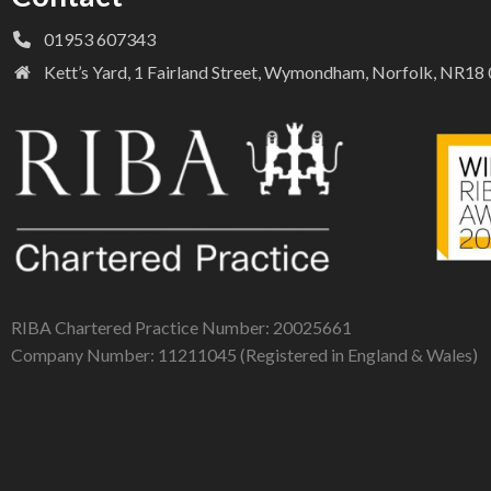
01953 607343
Kett’s Yard, 1 Fairland Street, Wymondham, Norfolk, NR1
RIBA Chartered Practice Number: 20025661
Company Number: 11211045 (Registered in England & Wales)