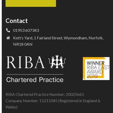
Contact
01953 607343
Kett’s Yard, 1 Fairland Street, Wymondham, Norfolk,
NR18 0AN
RIBA Chartered Practice Number: 20025661
Company Number: 11211045 (Registered in England &
Wales)