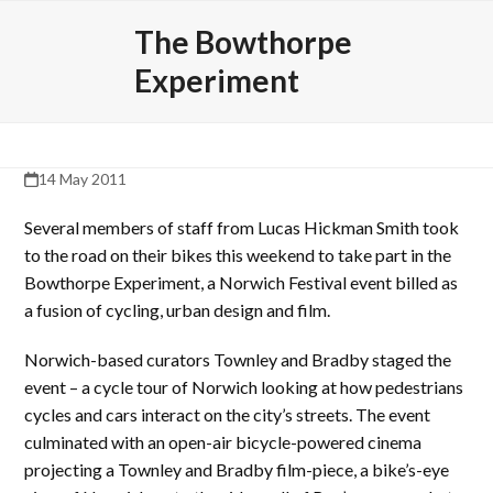
Skip
Open
Close
The Bowthorpe
to
mobile
mobile
content
Experiment
menu
menu
14 May 2011
Several members of staff from Lucas Hickman Smith took
to the road on their bikes this weekend to take part in the
Bowthorpe Experiment, a Norwich Festival event billed as
a fusion of cycling, urban design and film.
Norwich-based curators Townley and Bradby staged the
event – a cycle tour of Norwich looking at how pedestrians
cycles and cars interact on the city’s streets. The event
culminated with an open-air bicycle-powered cinema
projecting a Townley and Bradby film-piece, a bike’s-eye