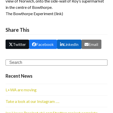
view of Norwich, onto the side-wall of Roy’s supermarket
in the centre of Bowthorpe.
The Bowthorpe Experiment (link)
Share This
Twitter
Facebook
LinkedIn
Email
Search
Recent News
L+WA are moving
Take a look at our Instagram ….
Ice House Precinct at Long Stratton project complete