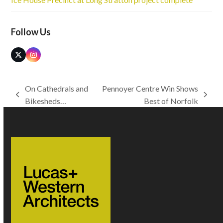
Follow Us
Twitter
Instagram
(deprecated)
On Cathedrals and
Pennoyer Centre Win Shows
previous
next
Bikesheds…
Best of Norfolk
post:
post: