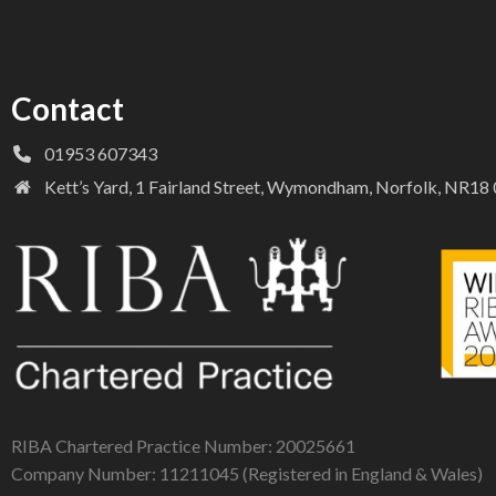
Contact
01953 607343
Kett’s Yard, 1 Fairland Street, Wymondham, Norfolk, NR1
RIBA Chartered Practice Number: 20025661
Company Number: 11211045 (Registered in England & Wales)