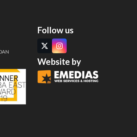
Twitter
Instagram
(deprecated)
Follow us
Twitter
Instagram
8 0AN
Website by