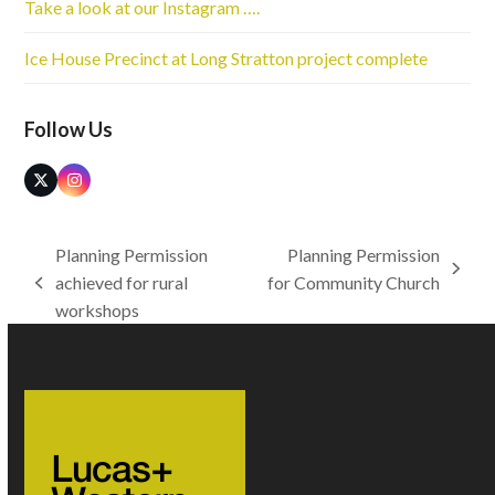
Take a look at our Instagram ….
Ice House Precinct at Long Stratton project complete
Follow Us
Twitter
Instagram
(deprecated)
Planning Permission
Planning Permission
next
achieved for rural
for Community Church
previous
post:
workshops
post: