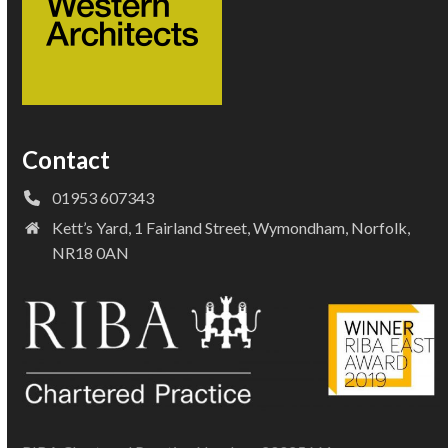
Contact
01953 607343
Kett’s Yard, 1 Fairland Street, Wymondham, Norfolk,
NR18 0AN