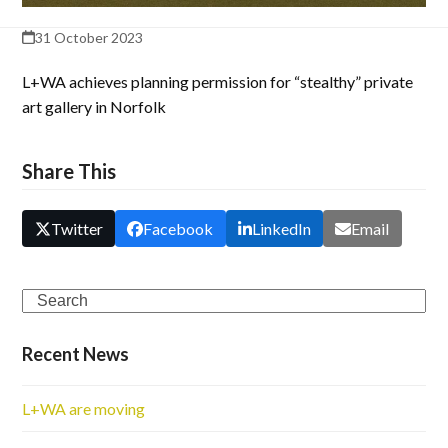
31 October 2023
L+WA achieves planning permission for “stealthy” private
art gallery in Norfolk
Share This
Twitter
Facebook
LinkedIn
Email
Search
Recent News
L+WA are moving