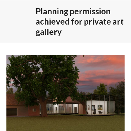
Skip
Open
Close
Planning permission
to
mobile
mobile
content
achieved for private art
menu
menu
gallery