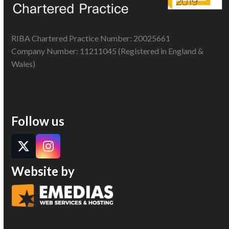
RIBA Chartered Practice Number: 20025661
Company Number: 11211045 (Registered in England &
Wales)
Follow us
Twitter
Instagram
Website by