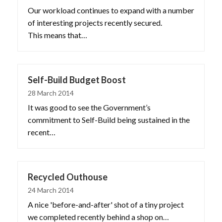
Our workload continues to expand with a number
of interesting projects recently secured.
This means that…
Self-Build Budget Boost
28 March 2014
It was good to see the Government’s
commitment to Self-Build being sustained in the
recent…
Recycled Outhouse
24 March 2014
A nice 'before-and-after' shot of a tiny project
we completed recently behind a shop on…