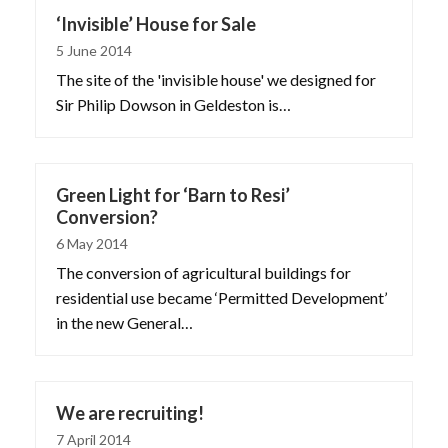
‘Invisible’ House for Sale
5 June 2014
The site of the 'invisible house' we designed for
Sir Philip Dowson in Geldeston is…
Green Light for ‘Barn to Resi’
Conversion?
6 May 2014
The conversion of agricultural buildings for
residential use became ‘Permitted Development’
in the new General…
We are recruiting!
7 April 2014