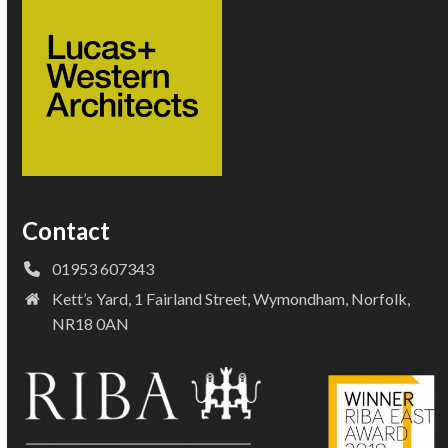
Contact
01953 607343
Kett’s Yard, 1 Fairland Street, Wymondham, Norfolk,
NR18 0AN