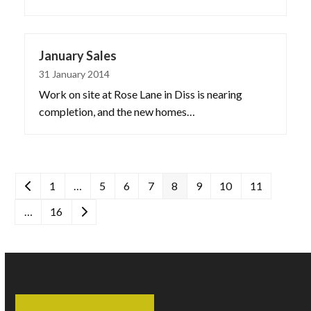
January Sales
31 January 2014
Work on site at Rose Lane in Diss is nearing
completion, and the new homes…
Previous
Page
Page
Page
Page
Page
Page
Page
Page
1
…
5
6
7
8
9
10
11
Page
Next
…
16