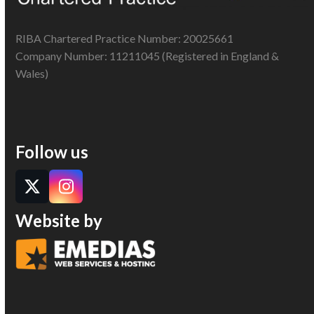
RIBA Chartered Practice Number: 20025661
Company Number: 11211045 (Registered in England &
Wales)
Follow us
Twitter
Instagram
Website by