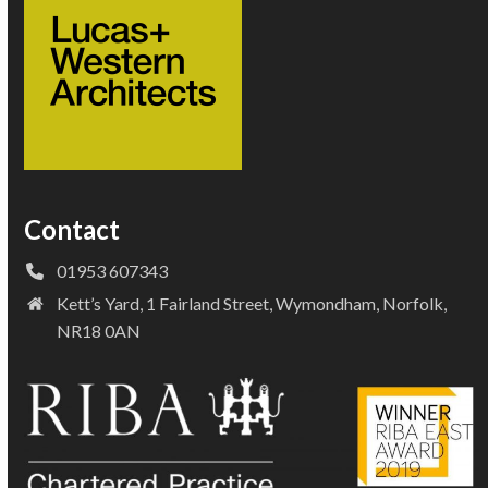
Contact
01953 607343
Kett’s Yard, 1 Fairland Street, Wymondham, Norfolk,
NR18 0AN