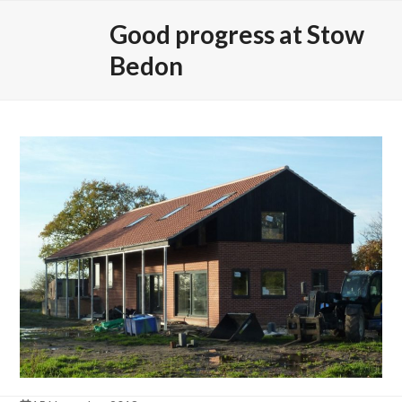
Skip
Open
Close
Good progress at Stow
to
mobile
mobile
content
Bedon
menu
menu