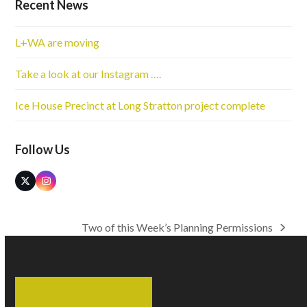
Recent News
L+WA are moving
Take a look at our Instagram ….
Ice House Precinct at Long Stratton project complete
Follow Us
Twitter
Instagram
(deprecated)
Two of this Week’s Planning Permissions
next
post: