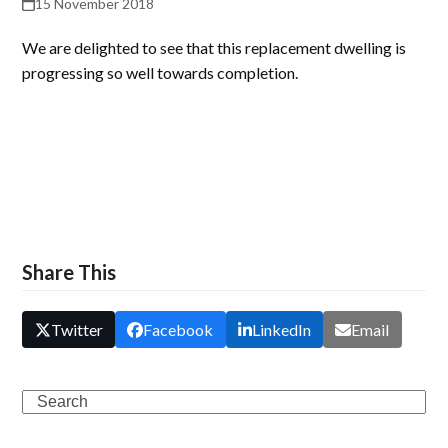
15 November 2018
We are delighted to see that this replacement dwelling is
progressing so well towards completion.
Share This
Twitter
Facebook
LinkedIn
Email
Search